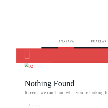
ANASAYA
FUARLARI
Nothing Found
It seems we can’t find what you’re looking fo