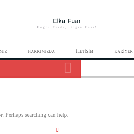
Elka Fuar
Doğru Yerde, Doğru Fuar!
MIZ
HAKKIMIZDA
İLETİŞİM
KARİYER
r. Perhaps searching can help.