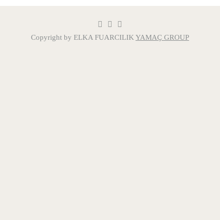
Copyright by ELKA FUARCILIK
YAMAÇ GROUP