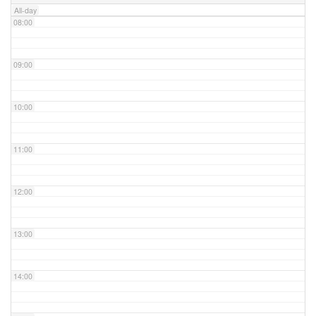
All-day
08:00
09:00
10:00
11:00
12:00
13:00
14:00