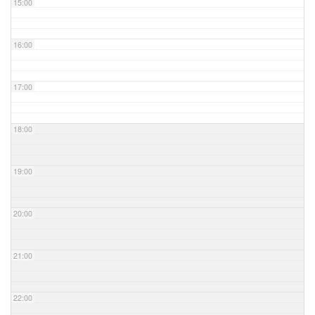
15:00
16:00
17:00
18:00
19:00
20:00
21:00
22:00