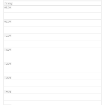
All-day
08:00
09:00
10:00
11:00
12:00
13:00
14:00