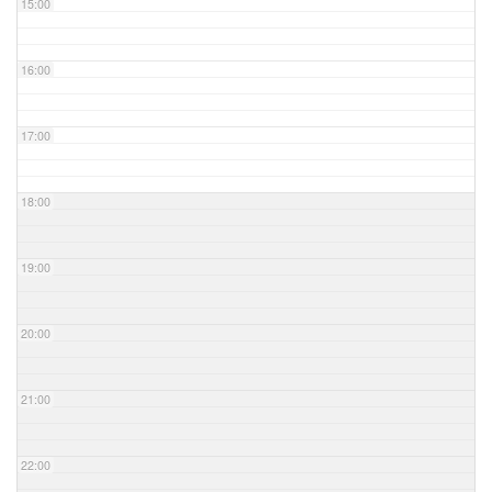
15:00
16:00
17:00
18:00
19:00
20:00
21:00
22:00