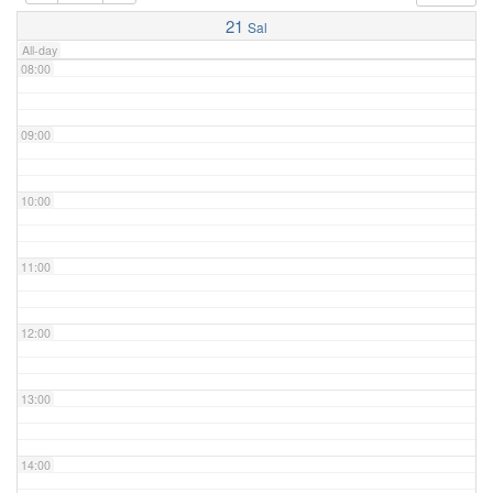
07:00
21
Sal
All-day
08:00
09:00
10:00
11:00
12:00
13:00
14:00