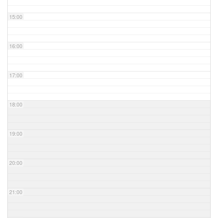
15:00
16:00
17:00
18:00
19:00
20:00
21:00