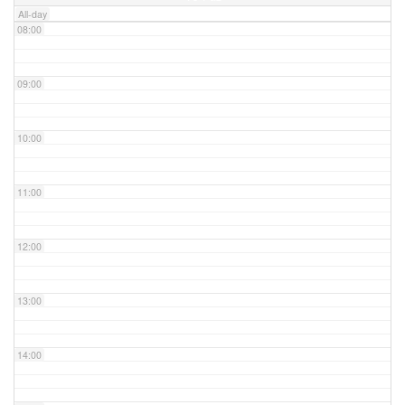
All-day
08:00
09:00
10:00
11:00
12:00
13:00
14:00