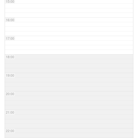
15:00
16:00
17:00
18:00
19:00
20:00
21:00
22:00