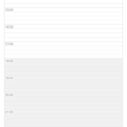
15:00
16:00
17:00
18:00
19:00
20:00
21:00