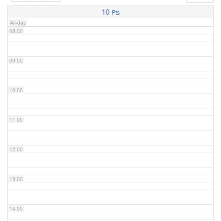
07:00
10
Pts
All-day
08:00
09:00
10:00
11:00
12:00
13:00
14:00