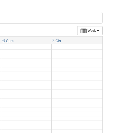
Week
6
7
Cum
Cts