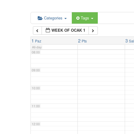
06:00
Categories
Tags
WEEK OF OCAK 1
07:00
1
2
3
Paz
Pts
Sa
All-day
08:00
09:00
10:00
11:00
12:00