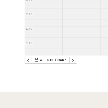
21:00
22:00
23:00
WEEK OF OCAK 1