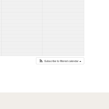
Subscribe to filtered calendar