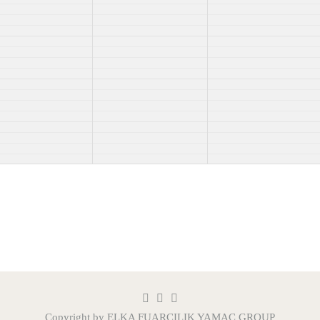
Copyright by ELKA FUARCILIK
YAMAÇ GROUP