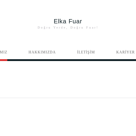
Elka Fuar
Doğru Yerde, Doğru Fuar!
MIZ
HAKKIMIZDA
İLETİŞİM
KARİYER