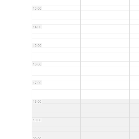
13:00
14:00
15:00
16:00
17:00
18:00
19:00
20:00