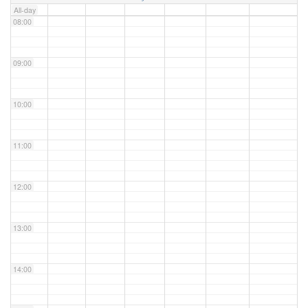
All-day
08:00
09:00
10:00
11:00
12:00
13:00
14:00