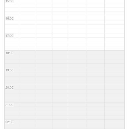
15:00
16:00
17:00
18:00
19:00
20:00
21:00
22:00