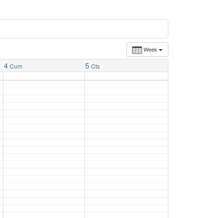
Week
4
5
Cum
Cts