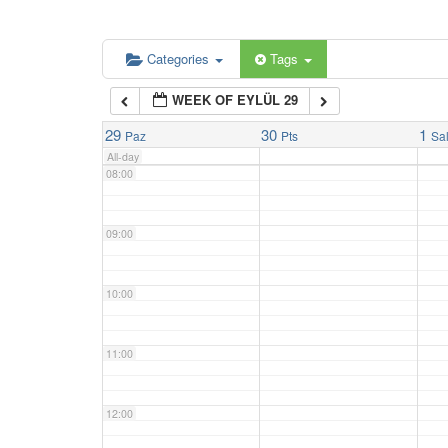
06:00
Categories
Tags
WEEK OF EYLÜL 29
07:00
29
30
1
Paz
Pts
Sa
All-day
08:00
09:00
10:00
11:00
12:00