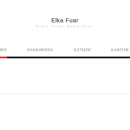
Elka Fuar
Doğru Yerde, Doğru Fuar!
MIZ
HAKKIMIZDA
İLETİŞİM
KARİYER