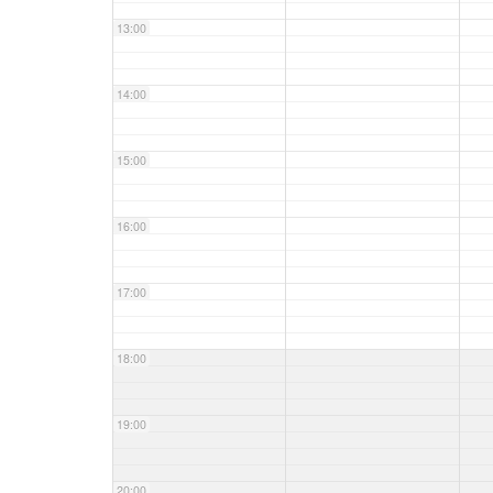
13:00
14:00
15:00
16:00
17:00
18:00
19:00
20:00