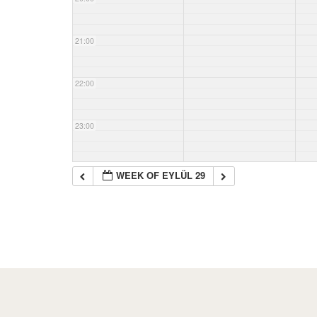
21:00
22:00
23:00
WEEK OF EYLÜL 29