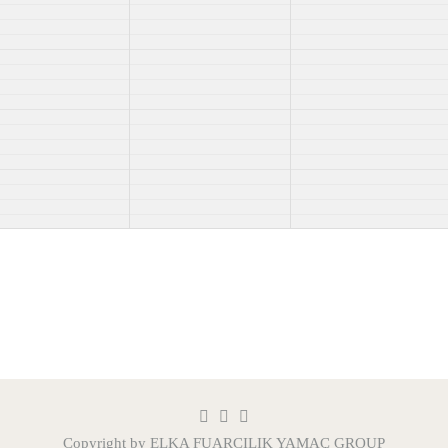
Copyright by ELKA FUARCILIK
YAMAÇ GROUP