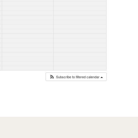
Subscribe to filtered calendar